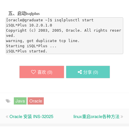
五、
启动isqlplus
[oracle@graduate ~]$ isqlplusctl start

iSQL*Plus 10.2.0.1.0

Copyright (c) 2003, 2005, Oracle. All rights reser
ved.

warning, got duplicate tcp line.

Starting iSQL*Plus ...

iSQL*Plus started.
喜欢 (
0
)
分享 (
0
)
Java
Oracle
Oracle 安装 INS-32025
linux重启oracle各种方法