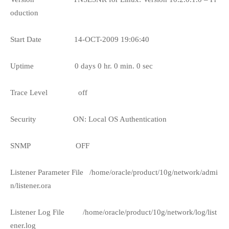
oduction
Start Date
14-OCT-2009 19:06:40
Uptime
0 days 0 hr. 0 min. 0 sec
Trace Level
off
Security
ON: Local OS Authentication
SNMP
OFF
Listener Parameter File
/home/oracle/product/10g/network/admi
n/listener.ora
Listener Log File
/home/oracle/product/10g/network/log/list
ener.log