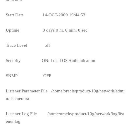
Start Date
14-OCT-2009 19:44:53
Uptime
0 days 0 hr. 0 min. 0 sec
Trace Level
off
Security
ON: Local OS Authentication
SNMP
OFF
Listener Parameter File
/home/oracle/product/10g/network/admi
n/listener.ora
Listener Log File
/home/oracle/product/10g/network/log/list
ener.log