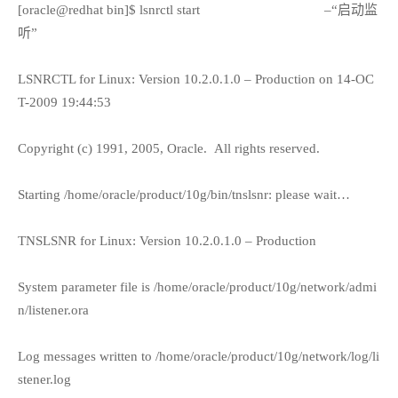
[oracle@redhat bin]$ lsnrctl start
–“启动监
听”
LSNRCTL for Linux: Version 10.2.0.1.0 – Production on 14-OC
T-2009 19:44:53
Copyright (c) 1991, 2005, Oracle.
All rights reserved.
Starting /home/oracle/product/10g/bin/tnslsnr: please wait…
TNSLSNR for Linux: Version 10.2.0.1.0 – Production
System parameter file is /home/oracle/product/10g/network/admi
n/listener.ora
Log messages written to /home/oracle/product/10g/network/log/li
stener.log