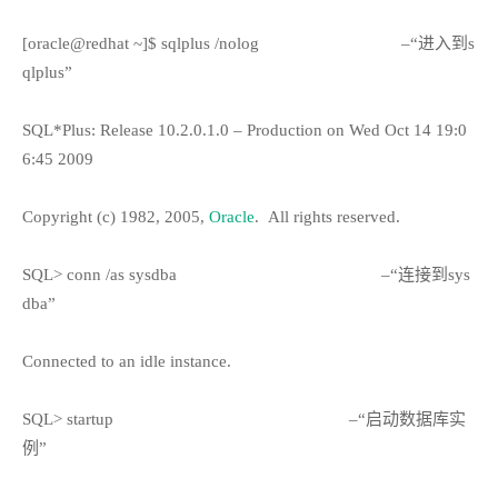
[oracle@redhat ~]$ sqlplus /nolog
–“进入到s
qlplus”
SQL*Plus: Release 10.2.0.1.0 – Production on Wed Oct 14 19:0
6:45 2009
Copyright (c) 1982, 2005,
Oracle
.
All rights reserved.
SQL> conn /as sysdba
–“连接到sys
dba”
Connected to an idle instance.
SQL> startup
–“启动数据库实
例”