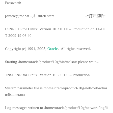
Password:
[oracle@redhat ~]$ lsnrctl start
–“打开监听”
LSNRCTL for Linux: Version 10.2.0.1.0 – Production on 14-OC
T-2009 19:06:40
Copyright (c) 1991, 2005,
Oracle
.
All rights reserved.
Starting /home/oracle/product/10g/bin/tnslsnr: please wait…
TNSLSNR for Linux: Version 10.2.0.1.0 – Production
System parameter file is /home/oracle/product/10g/network/admi
n/listener.ora
Log messages written to /home/oracle/product/10g/network/log/li