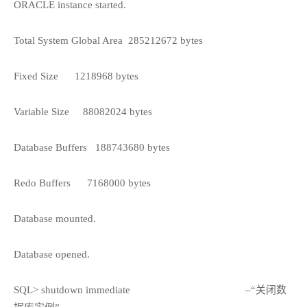
ORACLE instance started.
Total System Global Area
285212672 bytes
Fixed Size
1218968 bytes
Variable Size
88082024 bytes
Database Buffers
188743680 bytes
Redo Buffers
7168000 bytes
Database mounted.
Database opened.
SQL> shutdown immediate
–“关闭数