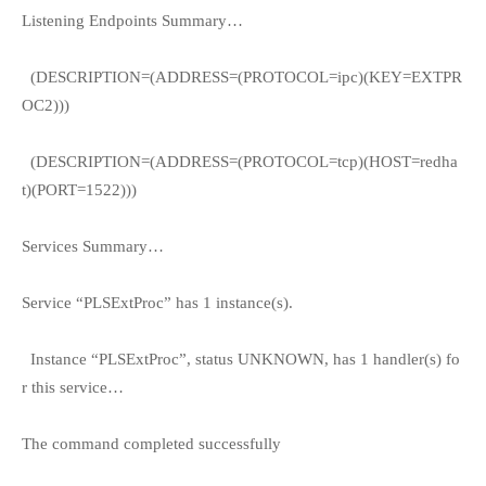
Listening Endpoints Summary…
(DESCRIPTION=(ADDRESS=(PROTOCOL=ipc)(KEY=EXTPR
OC2)))
(DESCRIPTION=(ADDRESS=(PROTOCOL=tcp)(HOST=redha
t)(PORT=1522)))
Services Summary…
Service “PLSExtProc” has 1 instance(s).
Instance “PLSExtProc”, status UNKNOWN, has 1 handler(s) fo
r this service…
The command completed successfully