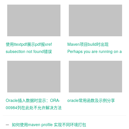
使用itextpdf展示pdf报xref
Maven项目build时出现
subsection not found错误
Perhaps you are running on a
JRE rather than a JDK
Oracle插入数据时显示：ORA-
oracle常用函数及示例分享
00984列在此处不允许解决方法
如何使用maven profile 实现不同环境打包