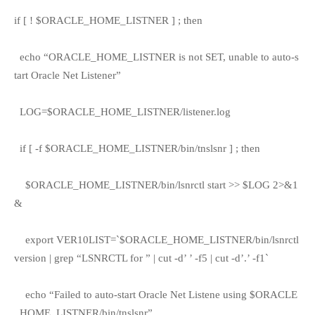
if [ ! $ORACLE_HOME_LISTNER ] ; then
echo “ORACLE_HOME_LISTNER is not SET, unable to auto-s
tart Oracle Net Listener”
LOG=$ORACLE_HOME_LISTNER/listener.log
if [ -f $ORACLE_HOME_LISTNER/bin/tnslsnr ] ; then
$ORACLE_HOME_LISTNER/bin/lsnrctl start >> $LOG 2>&1
&
export VER10LIST=`$ORACLE_HOME_LISTNER/bin/lsnrctl
version | grep “LSNRCTL for ” | cut -d’ ’ -f5 | cut -d’.’ -f1`
echo “Failed to auto-start Oracle Net Listene using $ORACLE
_HOME_LISTNER/bin/tnslsnr”