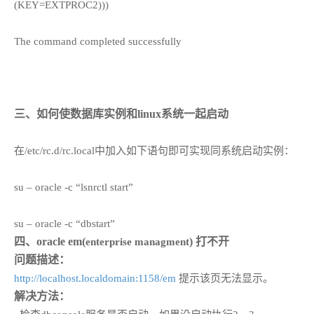
(KEY=EXTPROC2)))
The command completed successfully
三、如何使数据库实例和linux系统一起启动
在/etc/rc.d/rc.local中加入如下语句即可实现同系统启动实例：
su – oracle -c “lsnrctl start”
su – oracle -c “dbstart”
四、oracle em(
) 打不开
enterprise managment
问题描述：
http://localhost.localdomain:1158/em
提示该页无法显示。
解决方法：