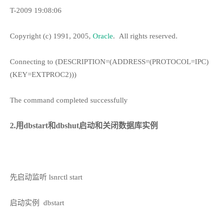
T-2009 19:08:06
Copyright (c) 1991, 2005,
Oracle
.
All rights reserved.
Connecting to (DESCRIPTION=(ADDRESS=(PROTOCOL=IPC)
(KEY=EXTPROC2)))
The command completed successfully
2.用dbstart和dbshut启动和关闭数据库实例
先启动监听 lsnrctl start
启动实例
dbstart