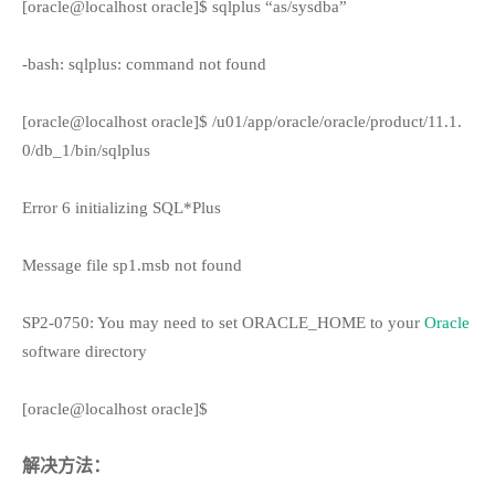
[oracle@localhost oracle]$ sqlplus “as/sysdba”
-bash: sqlplus: command not found
[oracle@localhost oracle]$ /u01/app/oracle/oracle/product/11.1.
0/db_1/bin/sqlplus
Error 6 initializing SQL*Plus
Message file sp1.msb not found
SP2-0750: You may need to set ORACLE_HOME to your
Oracle
software directory
[oracle@localhost oracle]$
解决方法：