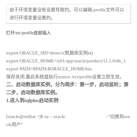
由于环境变量没有设置导致的。可以编辑.profile文件可以
进行环境变量设置的。
打开/etc/profile底部插入
export ORACLE_SID=demo1(数据库实例id)
export ORACLE_HOME=/u01/app/oracle/product/11.1.0/db_1
export PATH=$PATH:$ORACLE_HOME/bin
保存关闭,重启系统或执行source /ect/profile设置立即生效。
二、启动数据库实例，分为两步：第一步，启动监听；第
二步，启动数据库实例。
1.进入到sqlplus启动实例
[oracle@redhat ~]$ su – oracle
–“切换到ora
cle用户”