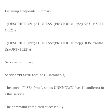
Listening Endpoints Summary…
(DESCRIPTION=(ADDRESS=(PROTOCOL=ipc)(KEY=EXTPR
OC2)))
(DESCRIPTION=(ADDRESS=(PROTOCOL=tcp)(HOST=redha
t)(PORT=1522)))
Services Summary…
Service “PLSExtProc” has 1 instance(s).
Instance “PLSExtProc”, status UNKNOWN, has 1 handler(s) fo
r this service…
The command completed successfully