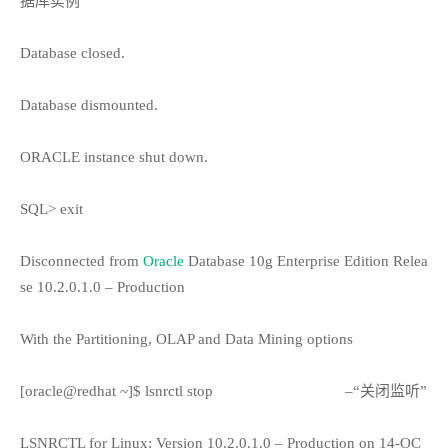
据库实例”
Database closed.
Database dismounted.
ORACLE instance shut down.
SQL> exit
Disconnected from
Oracle
Database 10g Enterprise Edition Relea
se 10.2.0.1.0 – Production
With the Partitioning, OLAP and Data Mining options
[oracle@redhat ~]$ lsnrctl stop
–“关闭监听”
LSNRCTL for Linux: Version 10.2.0.1.0 – Production on 14-OC