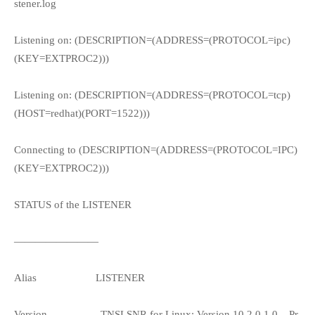
stener.log
Listening on: (DESCRIPTION=(ADDRESS=(PROTOCOL=ipc)
(KEY=EXTPROC2)))
Listening on: (DESCRIPTION=(ADDRESS=(PROTOCOL=tcp)
(HOST=redhat)(PORT=1522)))
Connecting to (DESCRIPTION=(ADDRESS=(PROTOCOL=IPC)
(KEY=EXTPROC2)))
STATUS of the LISTENER
————————
Alias
LISTENER
Version
TNSLSNR for Linux: Version 10.2.0.1.0 – Pr