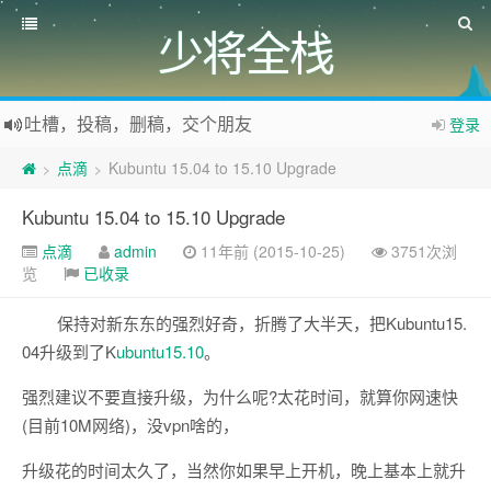
少将全栈
吐槽，投稿，删稿，交个朋友
登录
如果您觉得本站非常有看点，那么赶紧使用Ctrl+D 收藏少将全栈吧
点滴
Kubuntu 15.04 to 15.10 Upgrade
>
>
欢迎访问少将全栈，学会感恩，乐于付出，珍惜缘份，成就彼此、推荐使用最新版火狐浏览器和Chrome浏览器访问本网站。
Kubuntu 15.04 to 15.10 Upgrade
点滴
admin
11年前 (2015-10-25)
3751次浏
览
已收录
保持对新东东的强烈好奇，折腾了大半天，把Kubuntu15.
04升级到了K
ubuntu15.10
。
强烈建议不要直接升级，为什么呢?太花时间，就算你网速快
(目前10M网络)，没vpn啥的，
升级花的时间太久了，当然你如果早上开机，晚上基本上就升