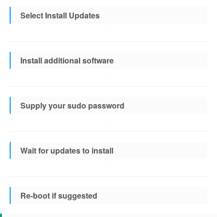
Select Install Updates
Install additional software
Supply your sudo password
Wait for updates to install
Re-boot if suggested