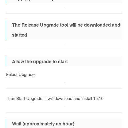
The Release Upgrade tool will be downloaded and
started
Allow the upgrade to start
Select Upgrade.
Then Start Upgrade; it will download and install 15.10.
Wait (approximately an hour)