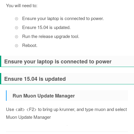
You will need to:
Ensure your laptop is connected to power.
Ensure 15.04 is updated.
Run the release upgrade tool.
Reboot.
Ensure your laptop is connected to power
Ensure 15.04 is updated
Run Muon Update Manager
Use <alt> <F2> to bring up krunner, and type muon and select
Muon Update Manager