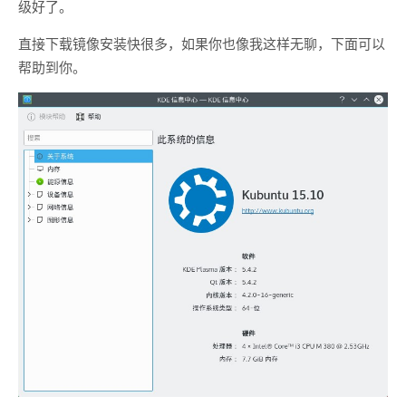
级好了。
直接下载镜像安装快很多，如果你也像我这样无聊，下面可以
帮助到你。