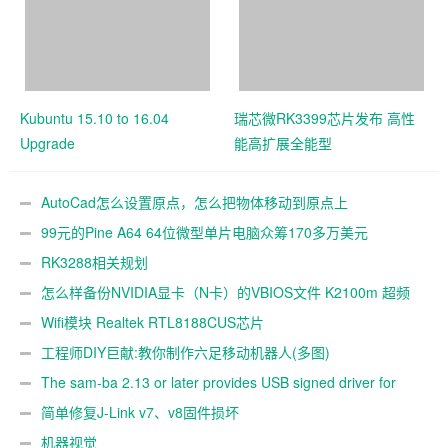
Kubuntu 15.10 to 16.04
瑞芯微RK3399芯片发布 高性
Upgrade
能高扩展全能型
AutoCad怎么设置原点，怎么把物体移动到原点上
99元的Pine A64 64位微型单片电脑众筹170多万美元
RK3288相关规划
怎么样备份NVIDIA显卡（N卡）的VBIOS文件 K2100m 超频
Wifi模块 Realtek RTL8188CUS芯片
工程师DIY巨献:教你制作六足移动机器人(多图)
The sam-ba 2.13 or later provides USB signed driver for
Windows(XP, Viata, Win7, Win8)
简单修复J-Link v7、v8固件损坏
机器视觉