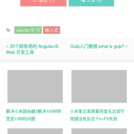
ubuntu15.10
嵌入式
25个超有用的 AngularJS
Gulp入门教程:what is gulp?
Web 开发工具
解决小米路由器3解决100M带
小米笔记本屏幕亮度无法调节
宽变10M的问题
按键没有反应 Fn+F5失效