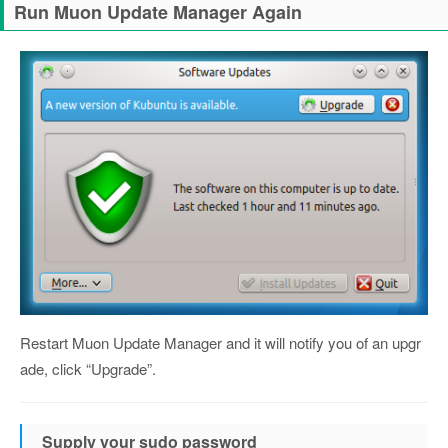
Run Muon Update Manager Again
Restart Muon Update Manager and it will notify you of an upgr
ade, click “Upgrade”.
Supply your sudo password