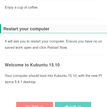
Enjoy a cup of coffee.
Restart your computer
It will ask you to restart your computer. Ensure you have no un
saved work open and click Restart Now.
Welcome to Kubuntu 15.10
Your computer should boot into Kubuntu 15.10, with the new Pl
asma 5.4.1 desktop
喜欢 (
1
)
分享 (
0
)